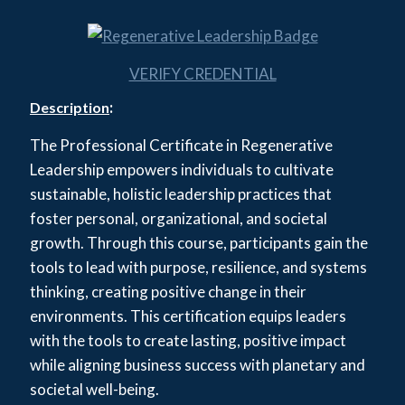
VERIFY CREDENTIAL
:
Description
The Professional Certificate in Regenerative
Leadership empowers individuals to cultivate
sustainable, holistic leadership practices that
foster personal, organizational, and societal
growth. Through this course, participants gain the
tools to lead with purpose, resilience, and systems
thinking, creating positive change in their
environments. This certification equips leaders
with the tools to create lasting, positive impact
while aligning business success with planetary and
societal well-being.