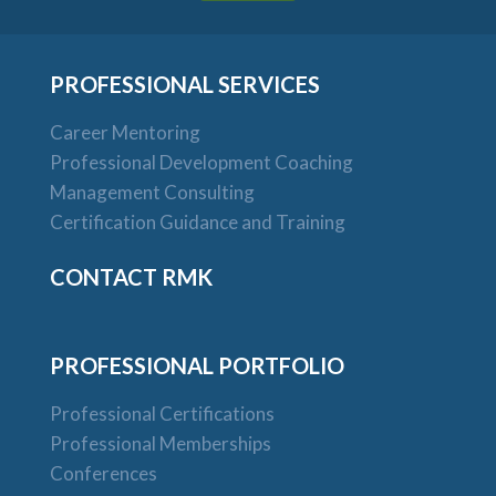
PROFESSIONAL SERVICES
Career Mentoring
Professional Development Coaching
Management Consulting
Certification Guidance and Training
CONTACT RMK
PROFESSIONAL PORTFOLIO
Professional Certifications
Professional Memberships
Conferences