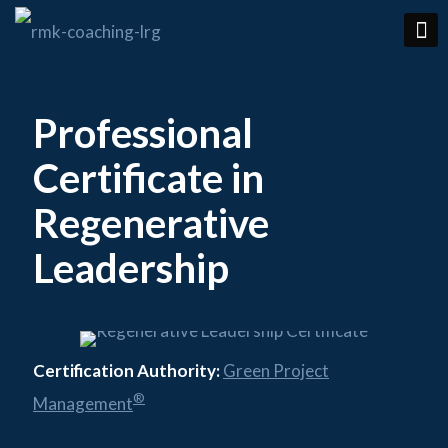
Professional
Certificate in
Regenerative
Leadership
Certification Authority:
Green Project
®
Management