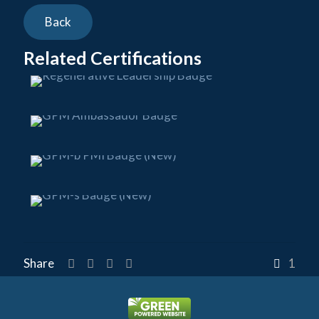
Related Certifications
Share
1