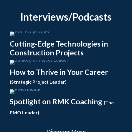
Interviews/Podcasts
Cutting-Edge Technologies in
Construction Projects
How to Thrive in Your Career
(Strategic Project Leader)
Spotlight on RMK Coaching
(The
PMO Leader)
Discover More