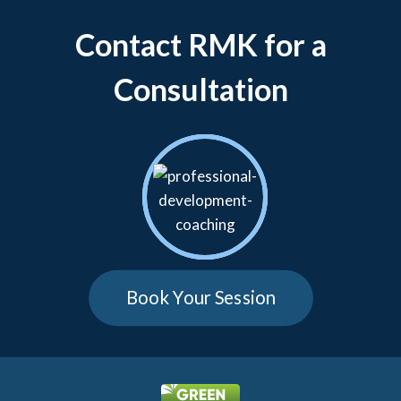
Contact RMK for a
Consultation
Book Your Session