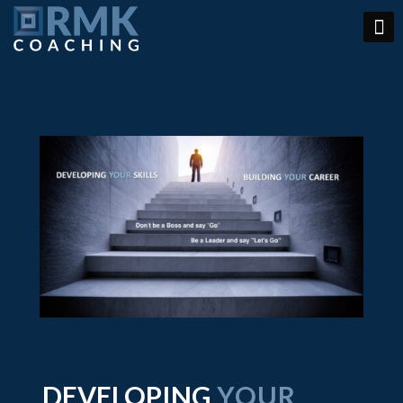
DEVELOPING
YOUR