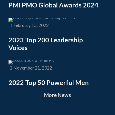
PMI PMO Global Awards 2024
February 15, 2023
2023 Top 200 Leadership
Voices
November 21, 2022
2022 Top 50 Powerful Men
More News