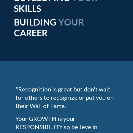
SKILLS
BUILDING
YOUR
CAREER
"Recognition is great but don't wait
for others to recognize or put you on
their Wall of Fame.
Your GROWTH is your
RESPONSIBILITY so believe in