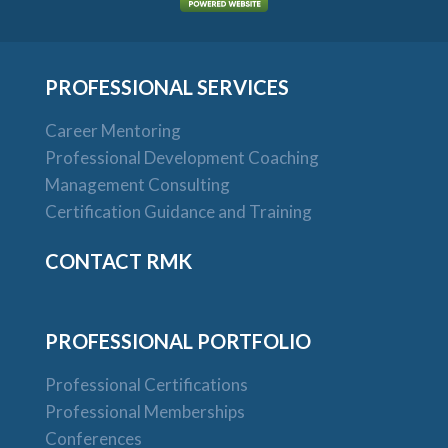
PROFESSIONAL SERVICES
Career Mentoring
Professional Development Coaching
Management Consulting
Certification Guidance and Training
CONTACT RMK
PROFESSIONAL PORTFOLIO
Professional Certifications
Professional Memberships
Conferences