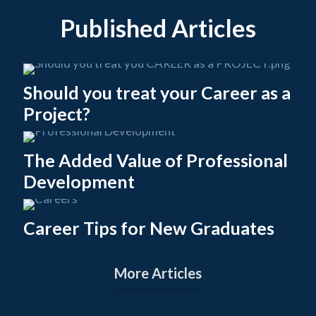
Published Articles
Should you treat your Career as a
Project?
The Added Value of Professional
Development
Career Tips for New Graduates
More Articles