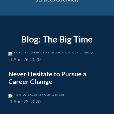
Blog: The Big Time
April 26, 2020
Never Hesitate to Pursue a
Career Change
April 22, 2020