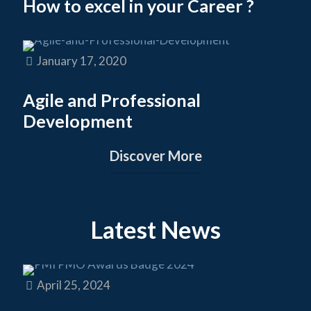
How to excel in your Career ?
January 17, 2020
Agile and Professional
Development
Discover More
Latest News
April 25, 2024