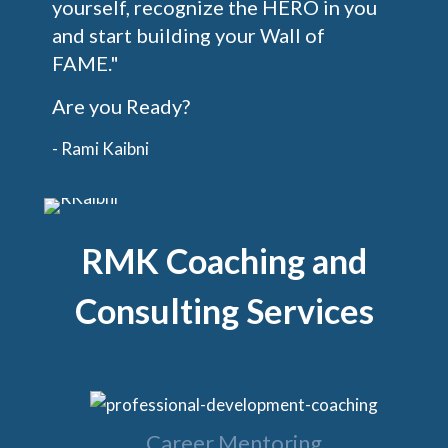
yourself, recognize the HERO in you
and start building your Wall of
FAME."
Are you Ready?
- Rami Kaibni
RMK Coaching and
Consulting Services
Career Mentoring