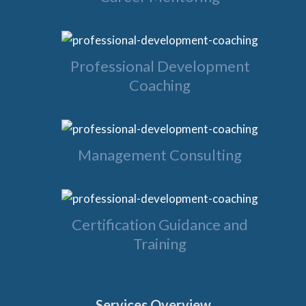
Professional Development
Coaching
Management Consulting
Certification Guidance and
Training
Services Overview