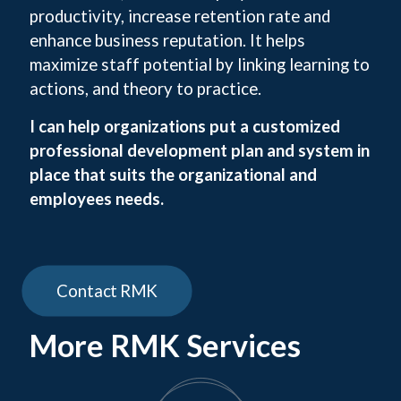
productivity, increase retention rate and
enhance business reputation. It helps
maximize staff potential by linking learning to
actions, and theory to practice.
I can help organizations put a customized
professional development plan and system in
place that suits the organizational and
employees needs.
Contact RMK
More RMK Services