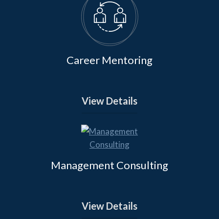
Career Mentoring
View Details
Management Consulting
View Details