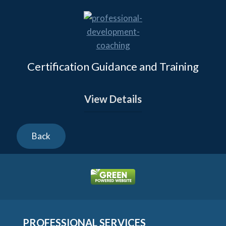
Certification Guidance and Training
View Details
PROFESSIONAL SERVICES