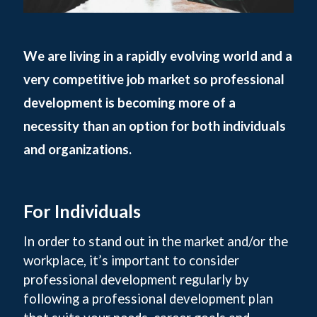
We are living in a rapidly evolving world and a
very competitive job market so professional
development is becoming more of a
necessity than an option for both individuals
and organizations.
For Individuals
In order to stand out in the market and/or the
workplace, it’s important to consider
professional development regularly by
following a professional development plan