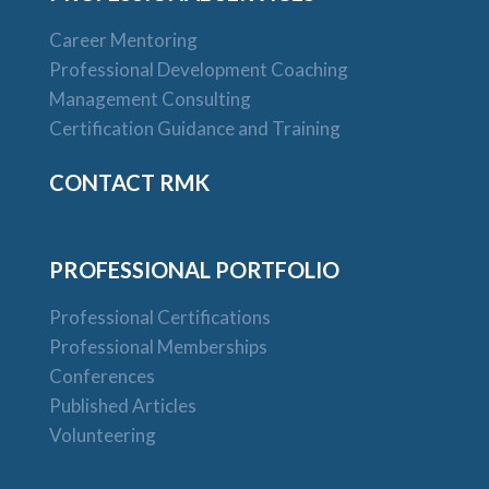
Career Mentoring
Professional Development Coaching
Management Consulting
Certification Guidance and Training
CONTACT RMK
PROFESSIONAL PORTFOLIO
Professional Certifications
Professional Memberships
Conferences
Published Articles
Volunteering