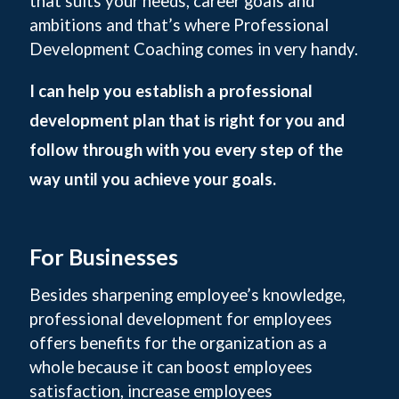
that suits your needs, career goals and
ambitions and that’s where Professional
Development Coaching comes in very handy.
I can help you establish a professional
development plan that is right for you and
follow through with you every step of the
way until you achieve your goals.
For Businesses
Besides sharpening employee’s knowledge,
professional development for employees
offers benefits for the organization as a
whole because it can boost employees
satisfaction, increase employees