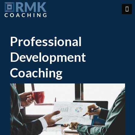
Professional
Development
Coaching