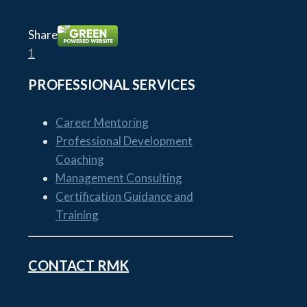
Share
1
PROFESSIONAL SERVICES
Career Mentoring
Professional Development
Coaching
Management Consulting
Certification Guidance and
Training
CONTACT RMK