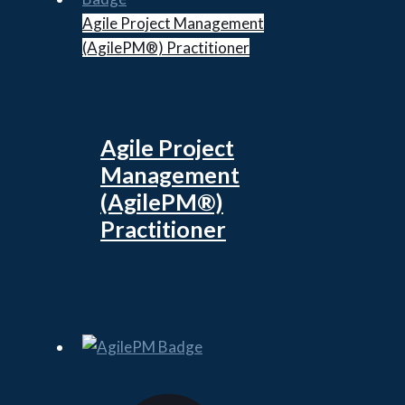
Agile Project Management
(AgilePM®) Practitioner
Agile Project
Management
(AgilePM®)
Practitioner