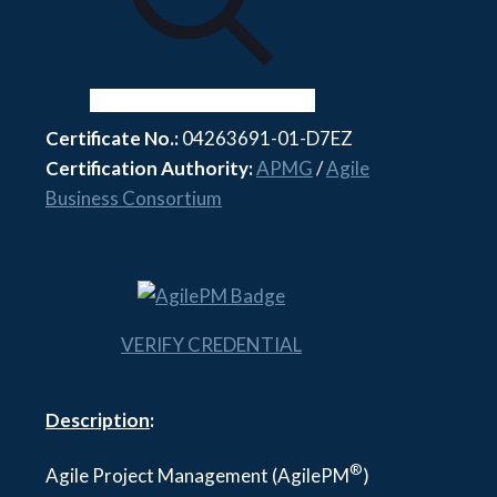
Certificate No.:
04263691-01-D7EZ
Certification Authority:
APMG
/
Agile
Business Consortium
VERIFY CREDENTIAL
Description
:
®
Agile Project Management (AgilePM
)