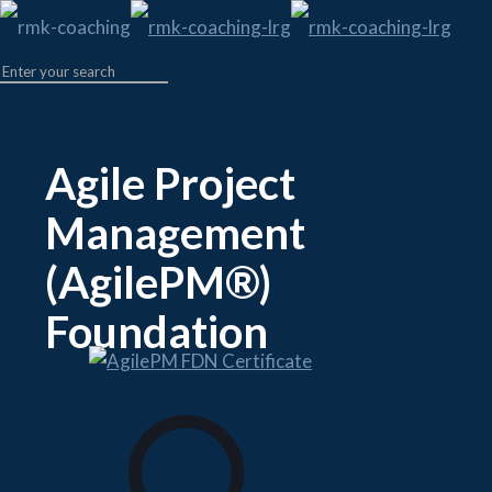
Agile Project
Management
(AgilePM®)
Foundation