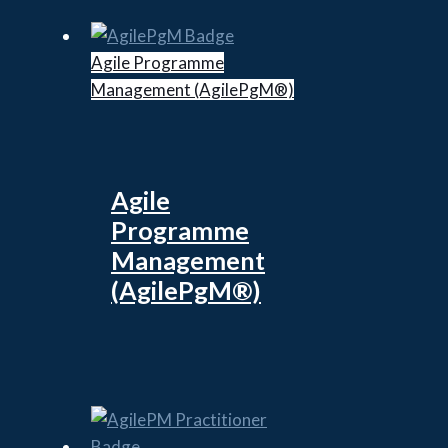
Agile Programme
Management (AgilePgM®)
Agile
Programme
Management
(AgilePgM®)