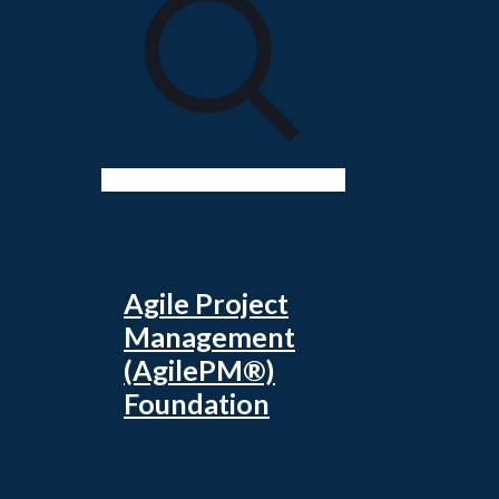
Agile Project
Management
(AgilePM®)
Foundation