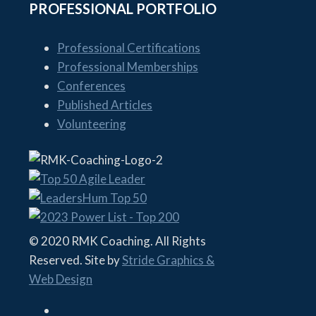
PROFESSIONAL PORTFOLIO
Professional Certifications
Professional Memberships
Conferences
Published Articles
Volunteering
© 2020 RMK Coaching. All Rights
Reserved. Site by
Stride Graphics &
Web Design