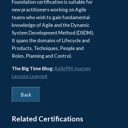
Foundation certification is suitable for
new practitioners working on Agile
teams who wish to gain fundamental
knowledge of Agile and the Dynamic
System Development Method (DSDM).
It spans the domains of Lifecycle and
Products, Techniques, People and
Roles, Planning and Control.
The Big Time Blog:
AgilePM Journey
Lessons Learned
Related Certifications