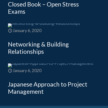
Closed Book – Open Stress
Exams
January 6, 2020
Networking & Building
Relationships
January 6, 2020
Japanese Approach to Project
Management