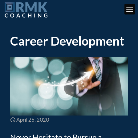
Career Development
April 26, 2020
Never Hesitate to Pursue a