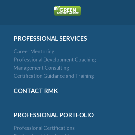
PROFESSIONAL SERVICES
Career Mentoring
Professional Development Coaching
Management Consulting
Certification Guidance and Training
CONTACT RMK
PROFESSIONAL PORTFOLIO
Professional Certifications