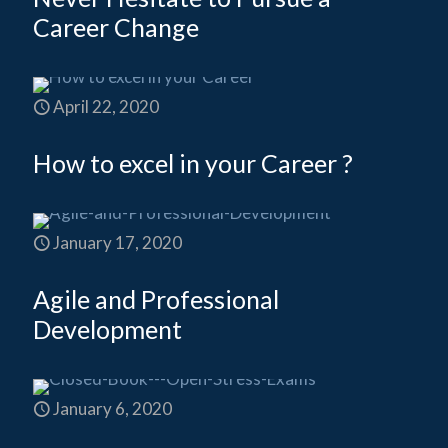
Career Change
April 22, 2020
How to excel in your Career ?
January 17, 2020
Agile and Professional
Development
January 6, 2020